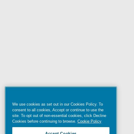
We use cookies as set out in our Cookies Policy. To
consent to all cookies, Accept or continue to use the
site. To opt out of non-essential cookies, click Decline
Cookies before continuing to browse.
Cookie Policy
Accept Cookies