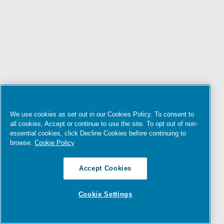
We use cookies as set out in our Cookies Policy. To consent to
all cookies, Accept or continue to use the site. To opt out of non-
essential cookies, click Decline Cookies before continuing to
browse.
Cookie Policy
Accept Cookies
Cookie Settings