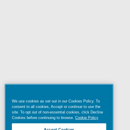
We use cookies as set out in our Cookies Policy. To
consent to all cookies, Accept or continue to use the
site. To opt out of non-essential cookies, click Decline
Cookies before continuing to browse.
Cookie Policy
Accept Cookies