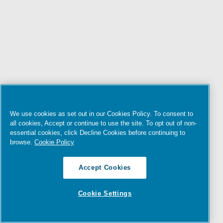
We use cookies as set out in our Cookies Policy. To consent to
all cookies, Accept or continue to use the site. To opt out of non-
essential cookies, click Decline Cookies before continuing to
browse.
Cookie Policy
Accept Cookies
Cookie Settings