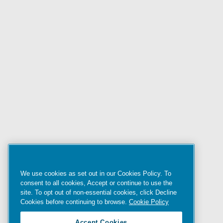
We use cookies as set out in our Cookies Policy. To
consent to all cookies, Accept or continue to use the
site. To opt out of non-essential cookies, click Decline
Cookies before continuing to browse.
Cookie Policy
Accept Cookies