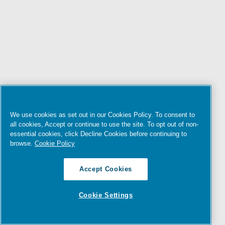
We use cookies as set out in our Cookies Policy. To consent to
all cookies, Accept or continue to use the site. To opt out of non-
essential cookies, click Decline Cookies before continuing to
browse.
Cookie Policy
Accept Cookies
Cookie Settings