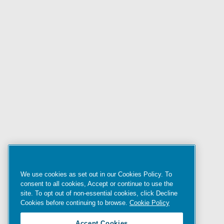
We use cookies as set out in our Cookies Policy. To
consent to all cookies, Accept or continue to use the
site. To opt out of non-essential cookies, click Decline
Cookies before continuing to browse.
Cookie Policy
Accept Cookies