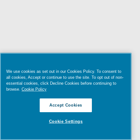
We use cookies as set out in our Cookies Policy. To consent to
all cookies, Accept or continue to use the site. To opt out of non-
essential cookies, click Decline Cookies before continuing to
browse.
Cookie Policy
Accept Cookies
Cookie Settings