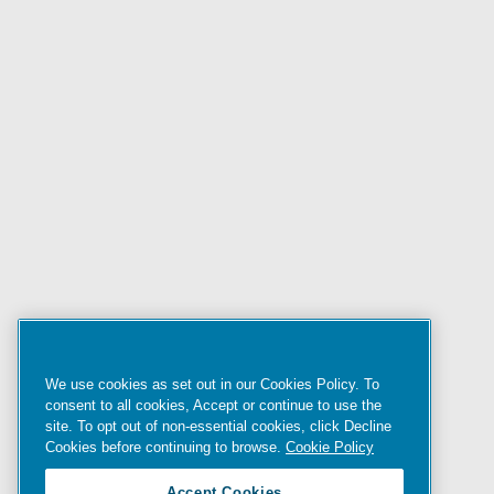
We use cookies as set out in our Cookies Policy. To
consent to all cookies, Accept or continue to use the
site. To opt out of non-essential cookies, click Decline
Cookies before continuing to browse.
Cookie Policy
Accept Cookies