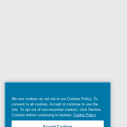
We use cookies as set out in our Cookies Policy. To
consent to all cookies, Accept or continue to use the
site. To opt out of non-essential cookies, click Decline
Cookies before continuing to browse.
Cookie Policy
Accept Cookies