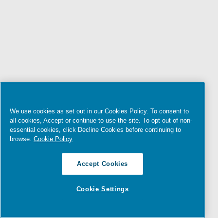
We use cookies as set out in our Cookies Policy. To consent to
all cookies, Accept or continue to use the site. To opt out of non-
essential cookies, click Decline Cookies before continuing to
browse.
Cookie Policy
Accept Cookies
Cookie Settings