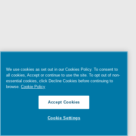
We use cookies as set out in our Cookies Policy. To consent to
all cookies, Accept or continue to use the site. To opt out of non-
essential cookies, click Decline Cookies before continuing to
browse.
Cookie Policy
Accept Cookies
Cookie Settings