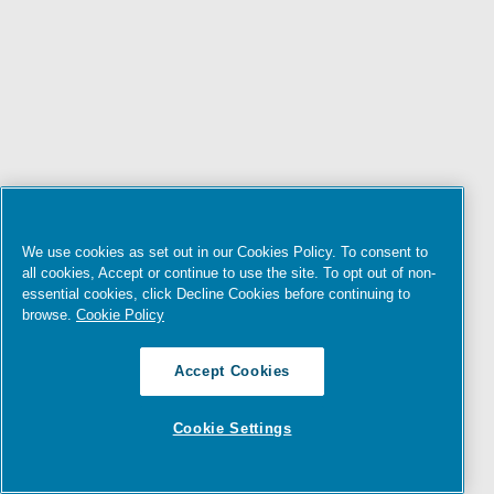
We use cookies as set out in our Cookies Policy. To consent to
all cookies, Accept or continue to use the site. To opt out of non-
essential cookies, click Decline Cookies before continuing to
browse.
Cookie Policy
Accept Cookies
Cookie Settings