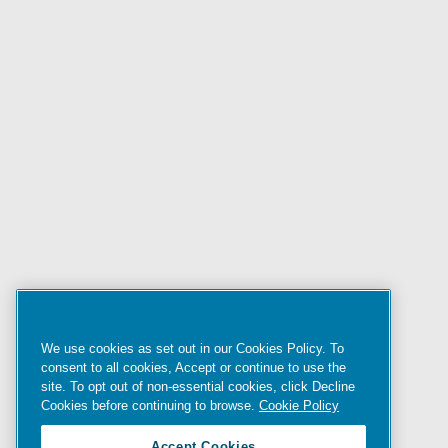
We use cookies as set out in our Cookies Policy. To
consent to all cookies, Accept or continue to use the
site. To opt out of non-essential cookies, click Decline
Cookies before continuing to browse.
Cookie Policy
Accept Cookies