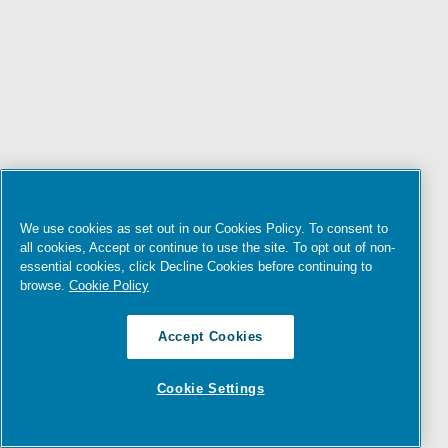
We use cookies as set out in our Cookies Policy. To consent to
all cookies, Accept or continue to use the site. To opt out of non-
essential cookies, click Decline Cookies before continuing to
browse.
Cookie Policy
Accept Cookies
Cookie Settings