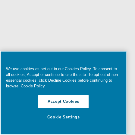
We use cookies as set out in our Cookies Policy. To consent to
all cookies, Accept or continue to use the site. To opt out of non-
essential cookies, click Decline Cookies before continuing to
browse.
Cookie Policy
Accept Cookies
Cookie Settings