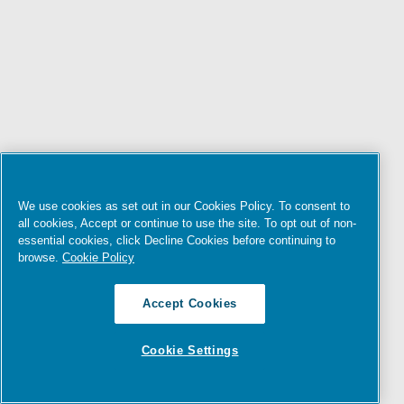
We use cookies as set out in our Cookies Policy. To consent to
all cookies, Accept or continue to use the site. To opt out of non-
essential cookies, click Decline Cookies before continuing to
browse.
Cookie Policy
Accept Cookies
Cookie Settings