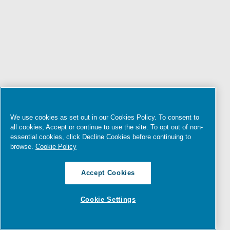
We use cookies as set out in our Cookies Policy. To consent to
all cookies, Accept or continue to use the site. To opt out of non-
essential cookies, click Decline Cookies before continuing to
browse.
Cookie Policy
Accept Cookies
Cookie Settings