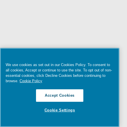
We use cookies as set out in our Cookies Policy. To consent to
all cookies, Accept or continue to use the site. To opt out of non-
essential cookies, click Decline Cookies before continuing to
browse.
Cookie Policy
Accept Cookies
Cookie Settings