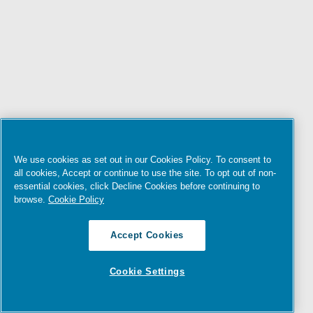
We use cookies as set out in our Cookies Policy. To consent to
all cookies, Accept or continue to use the site. To opt out of non-
essential cookies, click Decline Cookies before continuing to
browse.
Cookie Policy
Accept Cookies
Cookie Settings